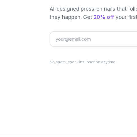
AI-designed press-on nails that fol
they happen. Get
20% off
your firs
No spam, ever. Unsubscribe anytime.