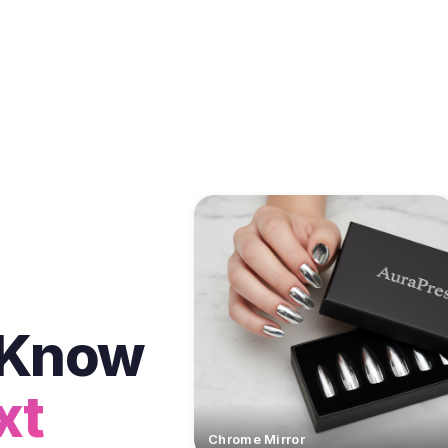
t Know
xt
Chrome Mirror