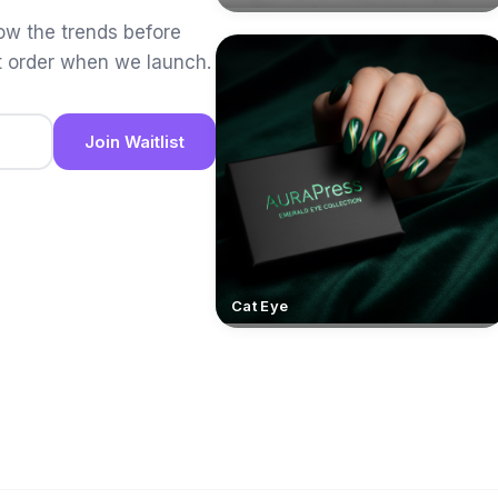
low the trends before
t order when we launch.
Join Waitlist
Cat Eye