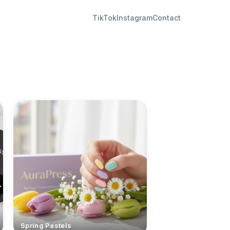
TikTok
Instagram
Contact
Spring Pastels