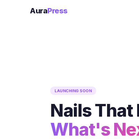
Aura
Press
LAUNCHING SOON
Nails Tha
What's Ne