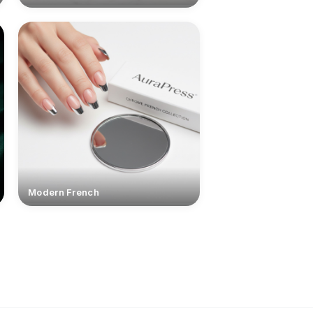
Modern French